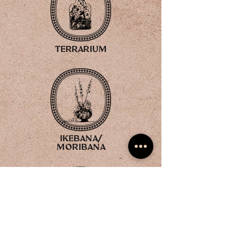
terrarium
ikebana/
moribana