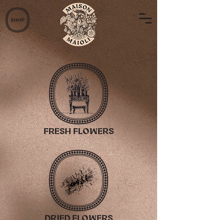
fresh flowers
dried flowers