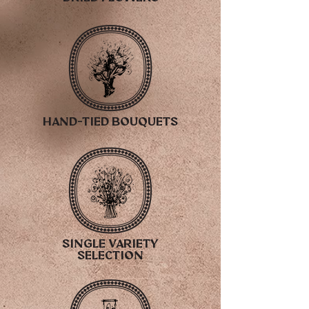
hand-tied bouquets
single variety
selection