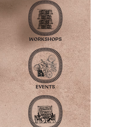
workshopS
EVENTS