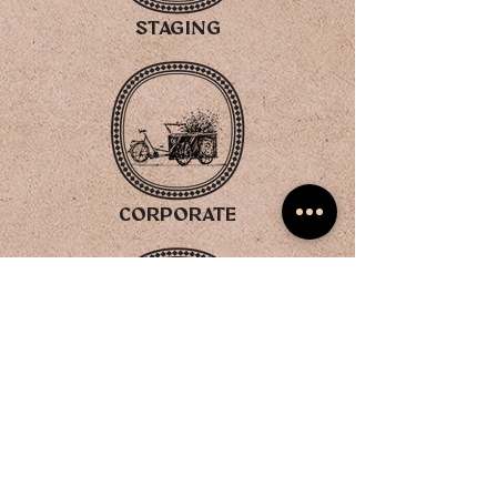
STAGING
CORPORATE
GIFTING