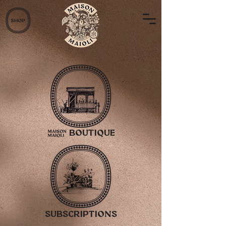
2
Boutique
subscriptions