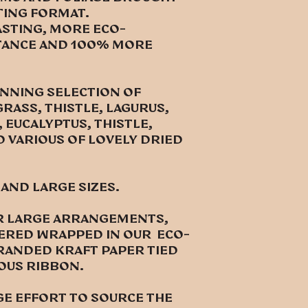
ting format.
asting, more eco-
ntance and 100% more
UNNING SELECTION OF
RASS, THISTLE, LAGURUS,
 EUCALYPTUS, THISTLE,
D VARIOUS OF LOVELY DRIED
 and large sizes.
for large arrangements,
vered wrapped in our eco-
randed kraft paper tied
ious ribbon.
ge effort to source the