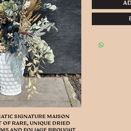
Ad
atic signature Maison
 of rare, unique dried
ms and foliage brought