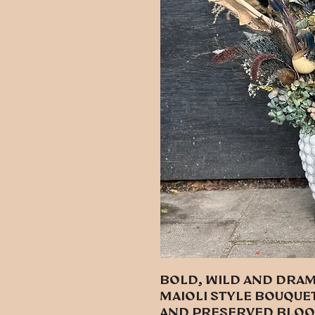
Bold, wild and dram
Maioli style bouquet
and preserved bloo