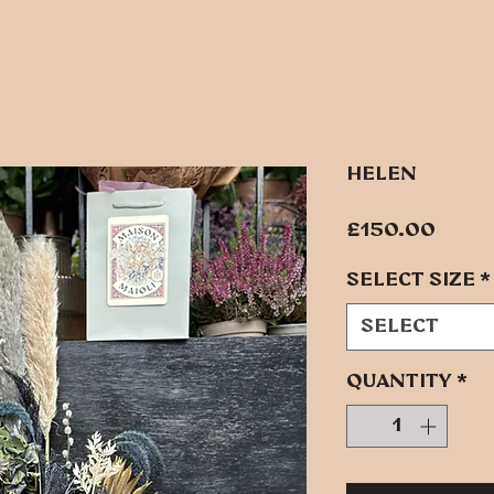
HELEN
Pric
£150.00
SELECT SIZE
*
Select
Quantity
*