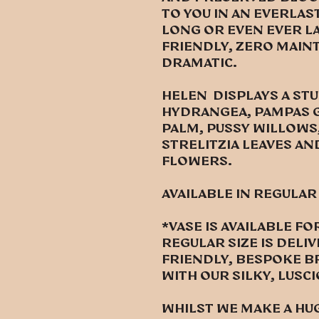
to you in an everlas
Long or even ever l
friendly, zero mai
dramatic.
HELEN DISPLAYS A ST
HYDRANGEA, PAMPAS G
PALM, PUSSY WILLOWS,
STRELITZIA LEAVES AN
FLOWERS.
Available in regular
*vase is available 
regular size is deli
friendly, bespoke b
with our silky, lusc
Whilst we make a hu