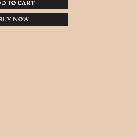
d to Cart
Buy Now