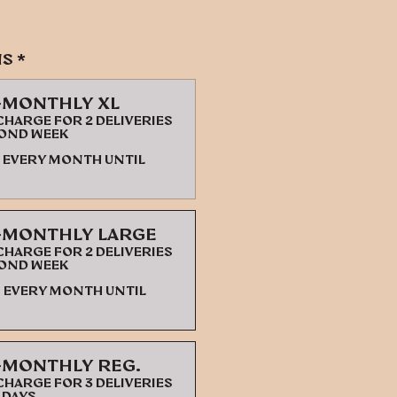
ns
*
-monthly XL
harge for 2 deliveries
cond week
every month until
-monthly Large
harge for 2 deliveries
cond week
every month until
-monthly Reg.
harge for 3 deliveries
 days