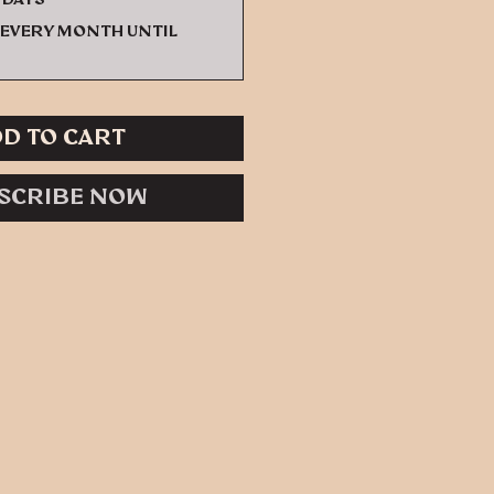
every month until
d to Cart
scribe Now