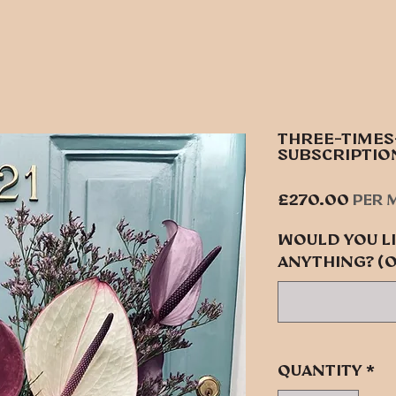
THREE-TIME
SUBSCRIPTIO
Pric
£270.00
per 
Would you li
anything? (
Quantity
*