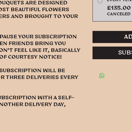
ouquets are designed
£135.00
ost beautiful flowers
canceled
rs and brought to your
Ad
 pause your subscription
en friends bring you
't feel like it, basically
Sub
 of courtesy notice!
ubscription will be
 three deliveries every
ubscription with a self-
nother delivery day,