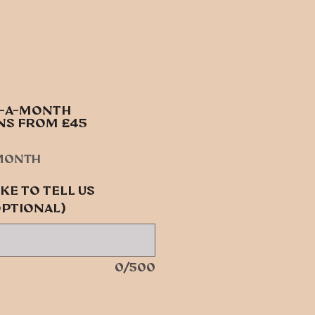
S-A-MONTH
NS FROM £45
e
month
ke to tell us
optional)
0/500