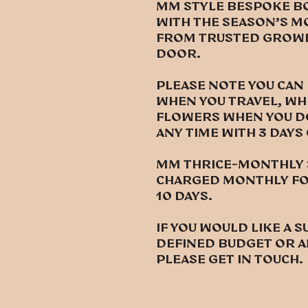
MM style bespoke b
with the season’s m
from trusted growe
door.
Please note you can
when you travel, wh
flowers when you don
any time with 3 days
MM thrice-monthly s
charged monthly for
10 days.
If you would like a s
defined budget or a
please get in touch.