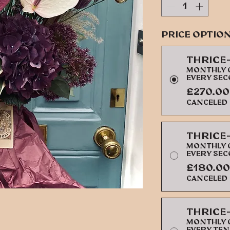
Price Optio
Thrice
Monthly c
every se
£270.00
canceled
Thrice
Monthly c
every se
£180.00
canceled
Thrice
Monthly c
every ten